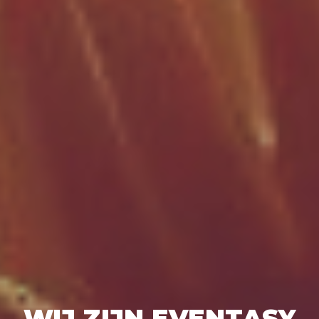
WIJ ZIJN EVENTASY