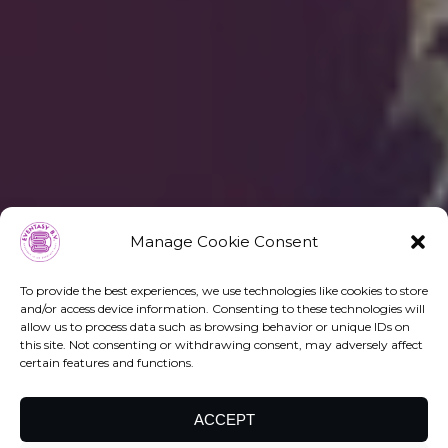
Manage Cookie Consent
To provide the best experiences, we use technologies like cookies to store
and/or access device information. Consenting to these technologies will
allow us to process data such as browsing behavior or unique IDs on
this site. Not consenting or withdrawing consent, may adversely affect
certain features and functions.
ACCEPT