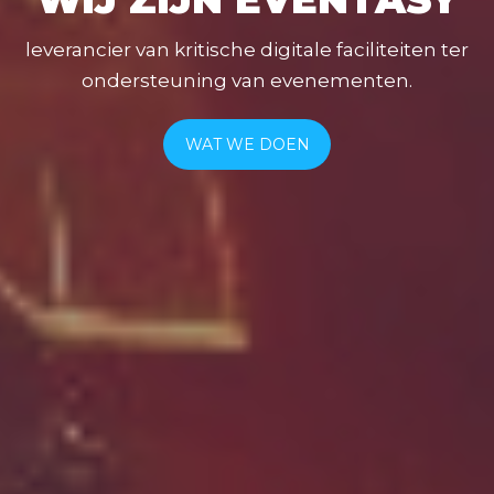
leverancier van kritische digitale faciliteiten ter
ondersteuning van evenementen.
WAT WE DOEN