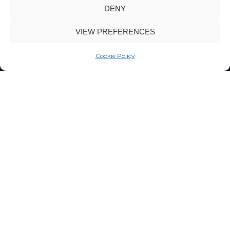
DENY
VIEW PREFERENCES
Cookie Policy
Focus Op
Visie,