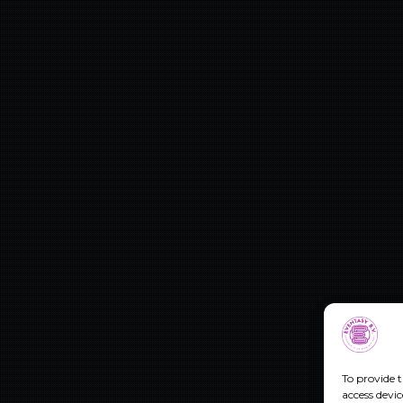
To provide t
access devic