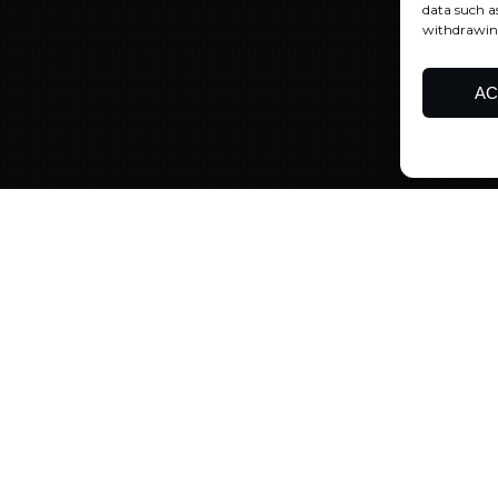
data such a
withdrawing
AC
Uncategorized
10
JAN 2024