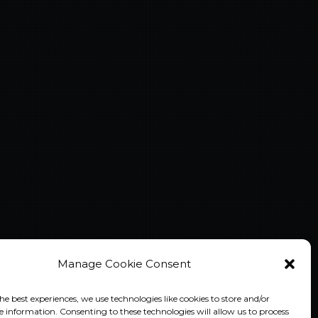
Manage Cookie Consent
he best experiences, we use technologies like cookies to store and/or
e information. Consenting to these technologies will allow us to process