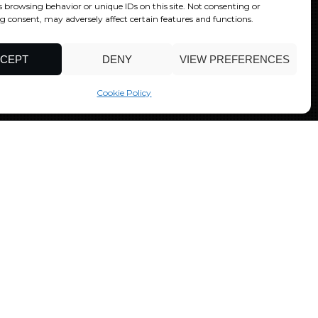
s browsing behavior or unique IDs on this site. Not consenting or
 consent, may adversely affect certain features and functions.
CEPT
DENY
VIEW PREFERENCES
Cookie Policy