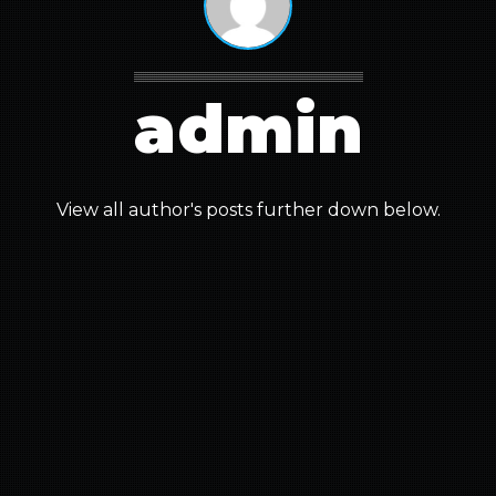
admin
View all author's posts further down below.